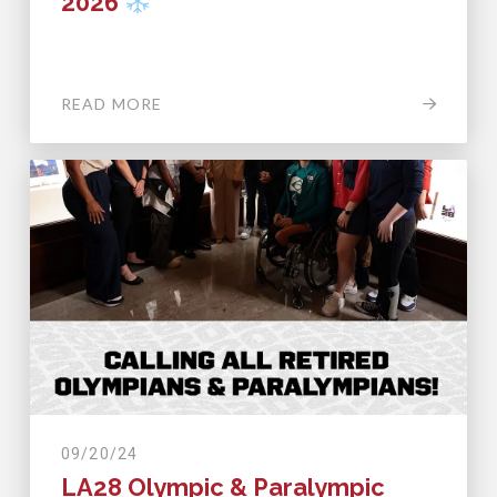
2026
READ MORE
09/20/24
LA28 Olympic & Paralympic