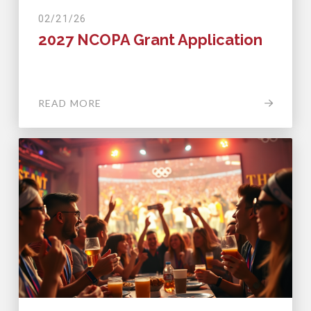
02/21/26
2027 NCOPA Grant Application
READ MORE