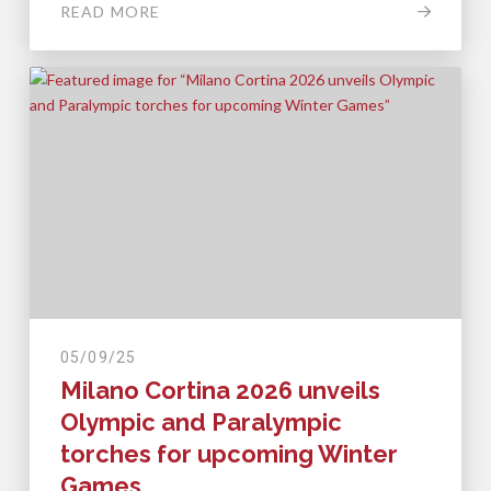
READ MORE
05/09/25
Milano Cortina 2026 unveils
Olympic and Paralympic
torches for upcoming Winter
Games