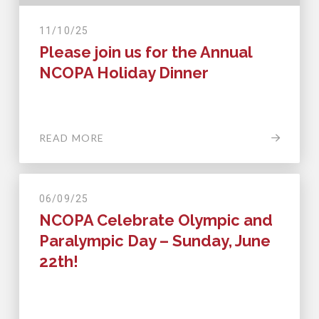
11/10/25
Please join us for the Annual
NCOPA Holiday Dinner
READ MORE
06/09/25
NCOPA Celebrate Olympic and
Paralympic Day – Sunday, June
22th!