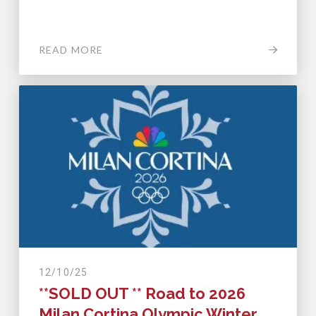
READ MORE
12/10/25
**SOLD OUT ** Road to 2026
Milan Cortina Olympic Winter