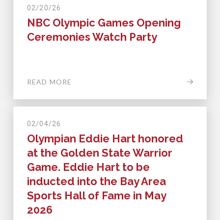
02/20/26
NBC Olympic Games Opening
Ceremonies Watch Party
READ MORE
02/04/26
Olympian Eddie Hart honored
at the Golden State Warrior
Game. Eddie Hart to be
inducted into the Bay Area
Sports Hall of Fame in May
2026