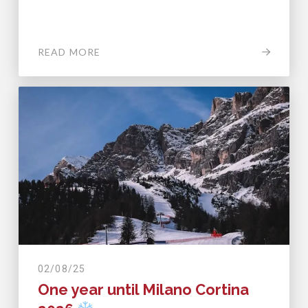
READ MORE
02/08/25
One year until Milano Cortina