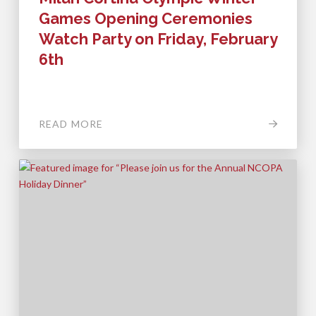
Games Opening Ceremonies
Watch Party on Friday, February
6th
READ MORE