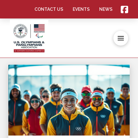
CONTACT US
EVENTS
NEWS