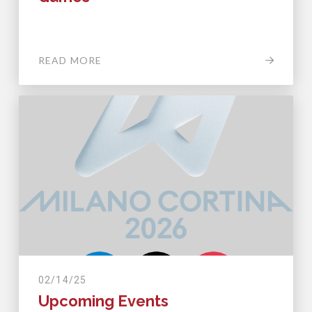
READ MORE
02/14/25
Upcoming Events