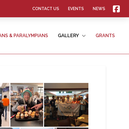
CONTACT US
EVENTS
NEWS
ANS & PARALYMPIANS
GALLERY
GRANTS