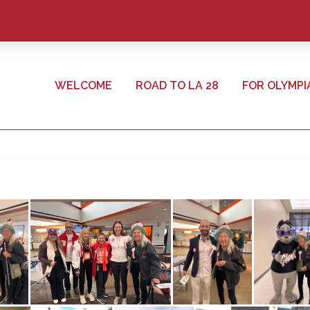
WELCOME
ROAD TO LA 28
FOR OLYMPI