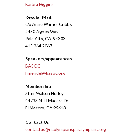
Barbra Higgins
Regular Mail
:
c/o Anne Warner Cribbs
2450 Agnes Way
Palo Alto, CA 94303
415.264.2067
Speakers/appearances
BASOC
hmendel@basoc.org
Membership
Starr Walton Hurley
44733 N. El Macero Dr.
El Macero, CA 95618
Contact Us
contactus@ncolympiansparalympians.org