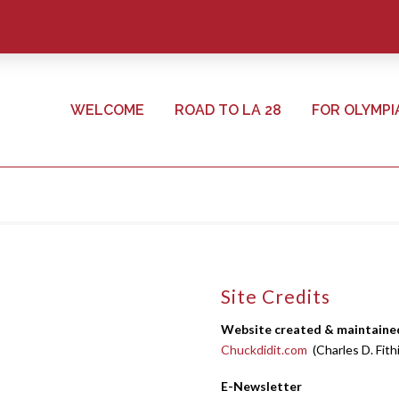
WELCOME
ROAD TO LA 28
FOR OLYMPI
Site Credits
Website created & maintaine
Chuckdidit.com
(Charles D. Fith
E-Newsletter