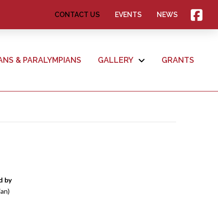
CONTACT US
EVENTS
NEWS
ANS & PARALYMPIANS
GALLERY
GRANTS
d by
ian)