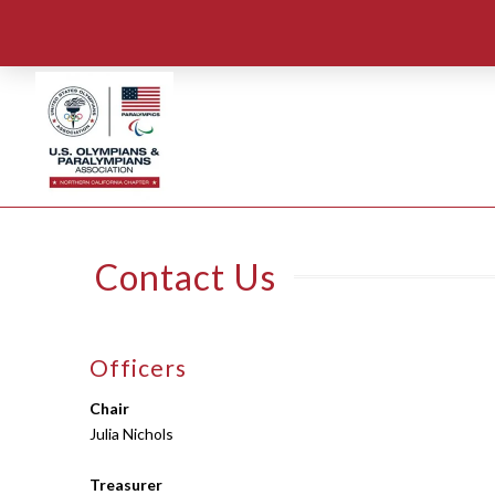
Contact Us
Officers
Chair
Julia Nichols
Treasurer