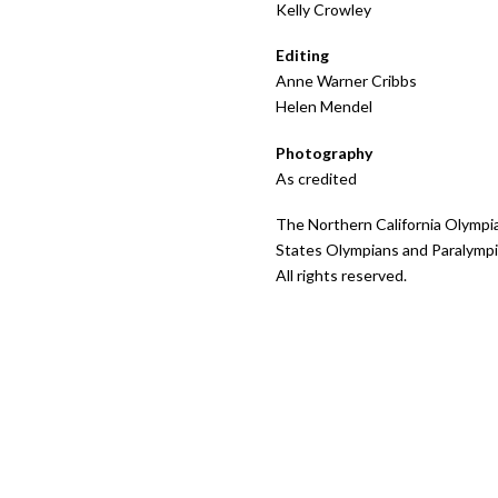
Kelly Crowley
Editing
Anne Warner Cribbs
Helen Mendel
Photography
As credited
The Northern California Olympi
States Olympians and Paralympi
All rights reserved.