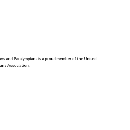
ans and Paralympians is a proud member of the United
ans Association.