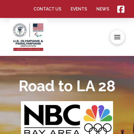
CONTACT US
EVENTS
NEWS
Road to LA 28