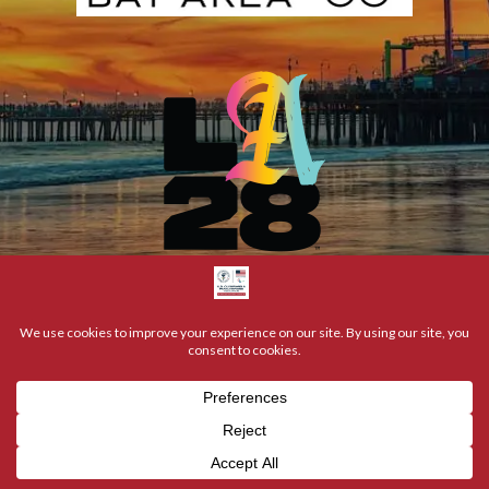
NCOLYMPIANS & PARALYMPIANS | ALL RIGHTS RESERVED | © 20