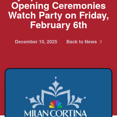
Opening Ceremonies
Watch Party on Friday,
February 6th
December 10, 2025
Back to News