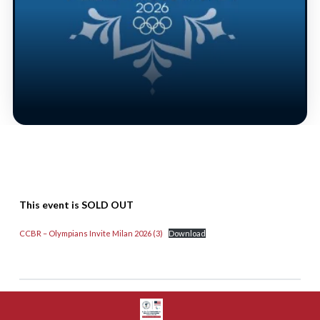
This event is SOLD OUT
CCBR – Olympians Invite Milan 2026 (3)
Download