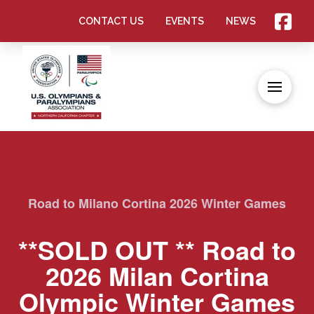
CONTACT US
EVENTS
NEWS
Road to Milano Cortina 2026 Winter Games
**SOLD OUT ** Road to
2026 Milan Cortina
Olympic Winter Games