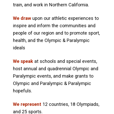
train, and work in Northern California.
We draw
upon our athletic experiences to
inspire and inform the communities and
people of our region and to promote sport,
health, and the Olympic & Paralympic
ideals
We speak
at schools and special events,
host annual and quadrennial Olympic and
Paralympic events, and make grants to
Olympic and Paralympic & Paralympic
hopefuls.
We represent
12 countries, 18 Olympiads,
and 25 sports.