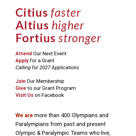
Citius
faster
Altius
higher
Fortius
stronger
Attend
Our Next Event
Apply
for a Grant
Calling for 2027 Applications
Join
Our Membership
Give
to our Grant Program
Visit Us
on Facebook
We are
more than 400 Olympians and
Paralympians from past and present
Olympic & Paralympic Teams who live,