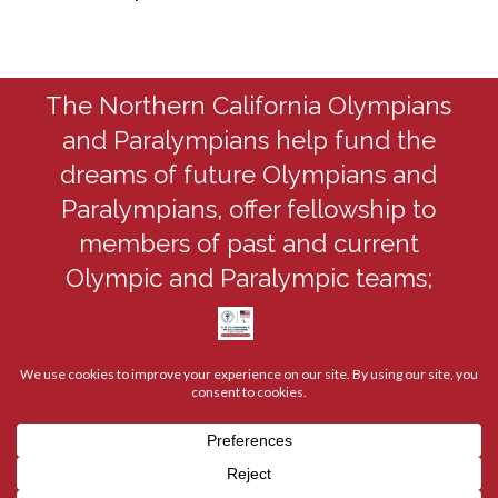
The Northern California Olympians
and Paralympians help fund the
dreams of future Olympians and
Paralympians, offer fellowship to
members of past and current
Olympic and Paralympic teams;
coordinate member appearances at
youth, community, and corporate
events; and support an active, visible,
nationwide, and worldwide Olympian
organization.