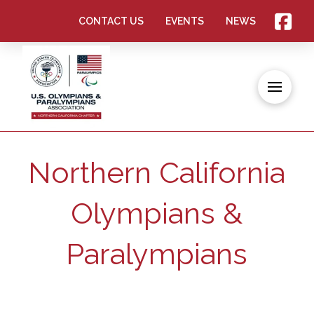
CONTACT US
EVENTS
NEWS
Northern California
Olympians &
Paralympians