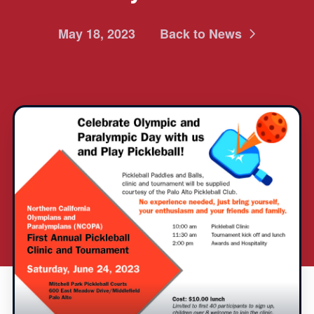
May 18, 2023
Back to News