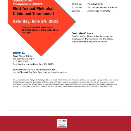
Share: