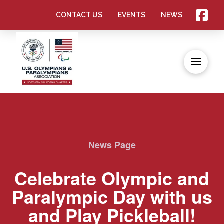
CONTACT US
EVENTS
NEWS
News Page
Celebrate Olympic and
Paralympic Day with us
and Play Pickleball!