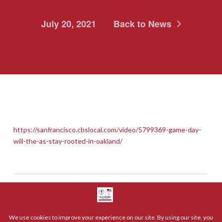
July 20, 2021
Back to News
https://sanfrancisco.cbslocal.com/video/5799369-game-day-
will-the-as-stay-rooted-in-oakland/
Share: