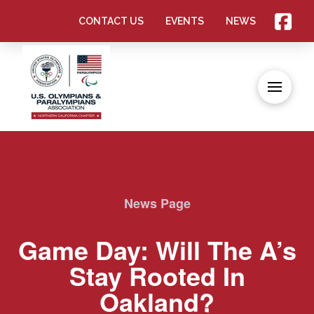
CONTACT US
EVENTS
NEWS
News Page
Game Day: Will The A’s
Stay Rooted In
Oakland?