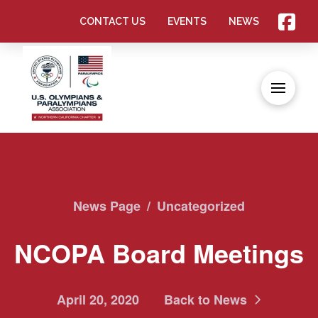
CONTACT US
EVENTS
NEWS
News Page
/
Uncategorized
NCOPA Board Meetings
April 20, 2020
Back to News