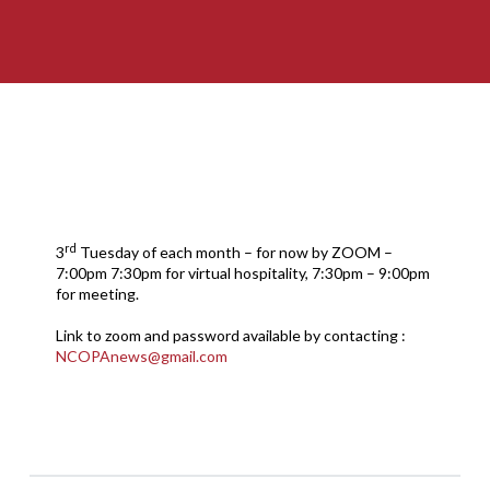
rd
3
Tuesday of each month – for now by ZOOM –
7:00pm 7:30pm for virtual hospitality, 7:30pm – 9:00pm
for meeting.
Link to zoom and password available by contacting :
NCOPAnews@gmail.com